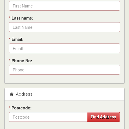
*
Last name:
*
Email:
*
Phone No:
Address
*
Postcode:
Find Address