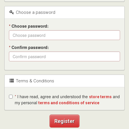
Choose a password
*
Choose password:
*
Confirm password:
Terms & Conditions
*
I have read, agree and understood the
and
store terms
my personal
terms and conditions of service
Register