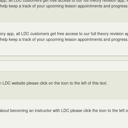
p, all LDC customers get free access to our full theory revision app. 
help keep a track of your upcoming lesson appointments and progress
y app, all LDC customers get free access to our full theory revision a
help keep a track of your upcoming lesson appointments and progress
in LDC website please click on the icon to the left of this text.
bout becoming an instructor with LDC please click the icon to the left of