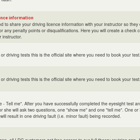
cence information
d to share your driving licence information with your instructor so they
r any penalty points or disqualifications. Here you will create a check 
 instructor.
or driving tests this is the official site where you need to book your test
or driving tests this is the official site where you need to book your test
 - Tell me". After you have successfully completed the eyesight test 
or she will ask two questions, one "show me" and one "tell me". One or
ll result in one driving fault (i.e. minor fault) being recorded.