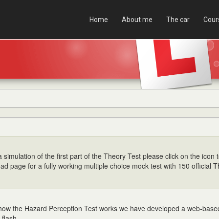
Home
About me
The car
Cour
 simulation of the first part of the Theory Test please click on the icon t
ad page for a fully working multiple choice mock test with 150 official 
 how the Hazard Perception Test works we have developed a web-bas
 flash.