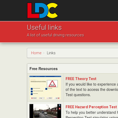
[Skip
to
Content]
[Skip
Josh's
to
Driving
Useful links
Navigation]
School
A list of useful driving resources
Leeds
Home
Links
Free Resources
FREE
FREE Theory Test
Theory
If you would like to experience a
Test
of the text to access the downlo
Test questions.
FREE
FREE Hazard Perception Test
Hazard
To help you better understand
Perception
Perception Test simulator using