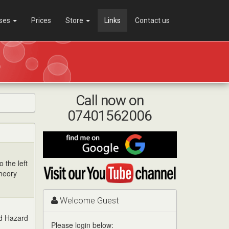
ses
Prices
Store
Links
Contact us
Call now on
07401562006
Find
me
on
o the left
Visit
Google
Theory
my
YouTube
channel
Welcome Guest
ed Hazard
Please login below: