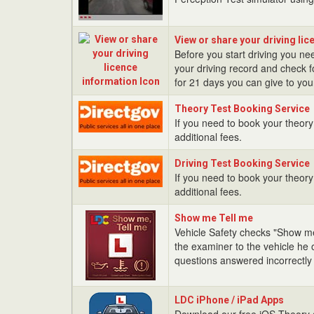
Test
View
View or share your driving li
or
Before you start driving you nee
share
your driving record and check fo
your
for 21 days you can give to your
driving
Theory
licence
Theory Test Booking Service
Test
If you need to book your theory 
information
Booking
additional fees.
Service
Driving
Driving Test Booking Service
Test
If you need to book your theory 
Booking
additional fees.
Service
Show
Show me Tell me
me
Vehicle Safety checks "Show me
Tell
the examiner to the vehicle he 
me
questions answered incorrectly wi
LDC
LDC iPhone / iPad Apps
iPhone