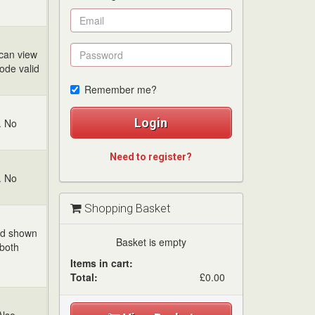
 can view
code valid
Remember me?
Login
. No
Need to register?
. No
Shopping Basket
and shown
Basket is empty
 both
Items in cart:
Total:
£0.00