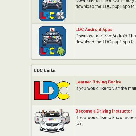
Download our free iOS Theory ap
/
download the LDC pupil app to 
iPad
Apps
LDC
LDC Android Apps
Android
Download our free Android Theor
Apps
download the LDC pupil app to 
LDC Links
Learner
Learner Driving Centre
Driving
If you would like to visit the ma
Centre
Become
Become a Driving Instructor
a
If you would like to know more a
Driving
text.
Instructor