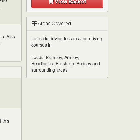
Also
View Basket
.
Areas Covered
pp. Also
I provide driving lessons and driving
.
courses in:
Leeds, Bramley, Armley,
Headingley, Horsforth, Pudsey and
surrounding areas
 this