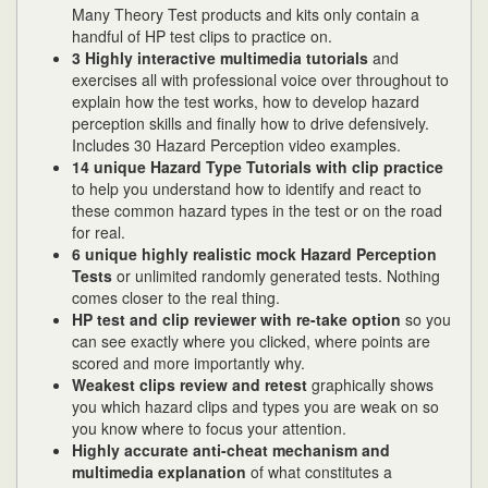
Many Theory Test products and kits only contain a
handful of HP test clips to practice on.
3 Highly interactive multimedia tutorials
and
exercises all with professional voice over throughout to
explain how the test works, how to develop hazard
perception skills and finally how to drive defensively.
Includes 30 Hazard Perception video examples.
14 unique Hazard Type Tutorials with clip practice
to help you understand how to identify and react to
these common hazard types in the test or on the road
for real.
6 unique highly realistic
mock Hazard Perception
Tests
or unlimited randomly generated tests. Nothing
comes closer to the real thing.
HP test and clip reviewer with re-take option
so you
can see exactly where you clicked, where points are
scored and more importantly why.
Weakest clips review and retest
graphically shows
you which hazard clips and types you are weak on so
you know where to focus your attention.
Highly accurate anti-cheat mechanism and
multimedia explanation
of what constitutes a