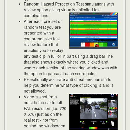
Random Hazard Perception Test simulations with
review option giving virtually unlimited
test
combinations.
After each pre-set or
random test you are
presented with a
comprehensive test
review feature that
enables you to replay
any test clip in full or in part using a drag bar line
that also shows exactly where you clicked and
where each section of the scoring window was with
the option to pause at each score point.
Exceptionally accurate anti-cheat mechanism to
help you determine what type of clicking is and is
not allowed.
Video is shot from
outside the car in full
PAL resolution (i.e. 720
X 576) just as on the
real test - not from
behind the windscreen