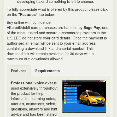
developing hazard so nothing is left to chance.
To fully appreciate what is offered by this product please click
on the
"Features"
tab below.
Buy online with confidence
All credit/debit card purchases are handled by
Sage Pay
, one
of the most trusted and secure e-commerce providers in the
UK. LDC do not store your card details. Once the payment is
authorised an email will be sent to your email address
containing a download link and a serial number. This
download link will remain available for 30 days with a
maximum of 5 downloads allowed.
Features
Requirements
Professional voice over
is
used extensively throughout
the product for help,
information, learning notes,
tutorials, animations, video,
questions, answers and hint
advice and has been stated