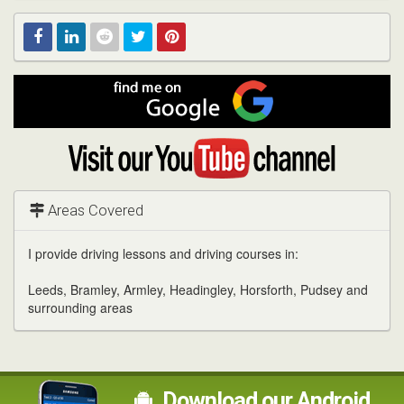
Find
Facebook
Linked
Reddit
Twitter
Pinterest
me
on
In
Google
Visit
my
YouTube
channel
Areas Covered
I provide driving lessons and driving courses in:
Leeds, Bramley, Armley, Headingley, Horsforth, Pudsey and
surrounding areas
Download our Android