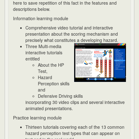
here to save repetition of this fact in the features and
descriptions below.
Information learning module
Comprehensive video tutorial and interactive
presentation about the scoring mechanism and
precisely what constitutes a developing hazard.
Three Multi-media
interactive tutorials
entitled
About the HP
Test,
Hazard
Perception skills
and
Defensive Driving skills
incorporating 30 video clips and several interactive
animated presentations.
Practice learning module
Thirteen tutorials covering each of the 13 common
hazard perception test types that can appear on