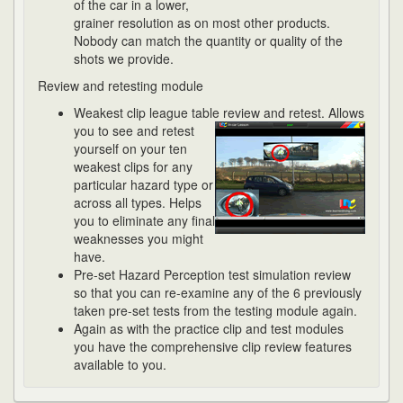
of the car in a lower,
grainer resolution as on most other products.
Nobody can match the quantity or quality of the
shots we provide.
Review and retesting module
Weakest clip league table review and retest. Allows
you to see and retest
yourself on your ten
weakest clips for any
particular hazard type or
across all types. Helps
you to eliminate any final
weaknesses you might
have.
Pre-set Hazard Perception test simulation review
so that you can re-examine any of the 6 previously
taken pre-set tests from the testing module again.
Again as with the practice clip and test modules
you have the comprehensive clip review features
available to you.