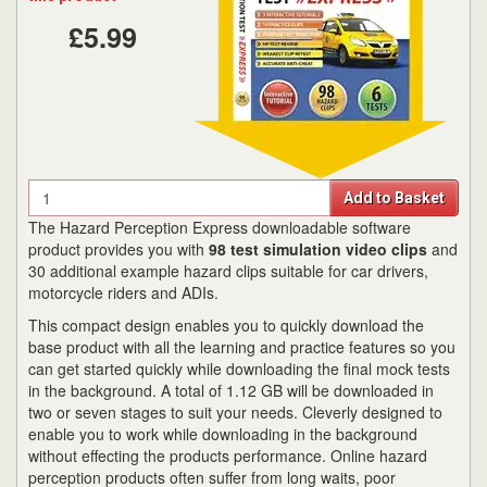
£5.99
Quantity
Add to Basket
The Hazard Perception Express downloadable software
product provides you with
98 test simulation video clips
and
30 additional example hazard clips suitable for car drivers,
motorcycle riders and ADIs.
This compact design enables you to quickly download the
base product with all the learning and practice features so you
can get started quickly while downloading the final mock tests
in the background. A total of 1.12 GB will be downloaded in
two or seven stages to suit your needs. Cleverly designed to
enable you to work while downloading in the background
without effecting the products performance. Online hazard
perception products often suffer from long waits, poor