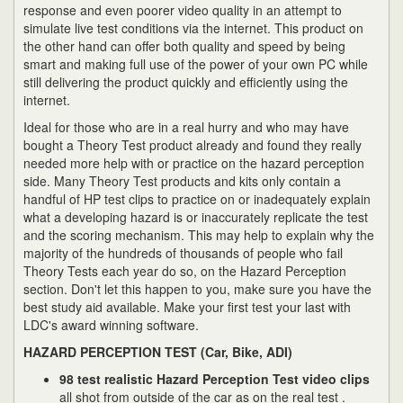
response and even poorer video quality in an attempt to
simulate live test conditions via the internet. This product on
the other hand can offer both quality and speed by being
smart and making full use of the power of your own PC while
still delivering the product quickly and efficiently using the
internet.
Ideal for those who are in a real hurry and who may have
bought a Theory Test product already and found they really
needed more help with or practice on the hazard perception
side. Many Theory Test products and kits only contain a
handful of HP test clips to practice on or inadequately explain
what a developing hazard is or inaccurately replicate the test
and the scoring mechanism. This may help to explain why the
majority of the hundreds of thousands of people who fail
Theory Tests each year do so, on the Hazard Perception
section. Don't let this happen to you, make sure you have the
best study aid available. Make your first test your last with
LDC's award winning software.
HAZARD PERCEPTION TEST (Car, Bike, ADI)
98 test realistic Hazard Perception Test video clips
all shot from outside of the car as on the real test .