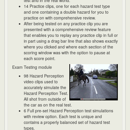
test and in the real world.
14 Practice clips, one for each hazard test type
and one containing a double hazard for you to
practice on with comprehensive review.
After being tested on any practice clip you are
presented with a comprehensive review feature
that enables you to replay any practice clip in full or
in part using a drag bar line that also shows exactly
where you clicked and where each section of the
scoring window was with the option to pause at
each score point.
Exam Testing module
98 Hazard Perception
video clips used to
accurately simulate the
Hazard Perception Test.
All shot from outside of
the car as on the real test.
6 Full pre-set Hazard Perception test simulations
with review option. Each test is unique and
contains a properly balanced set of hazard test
types.